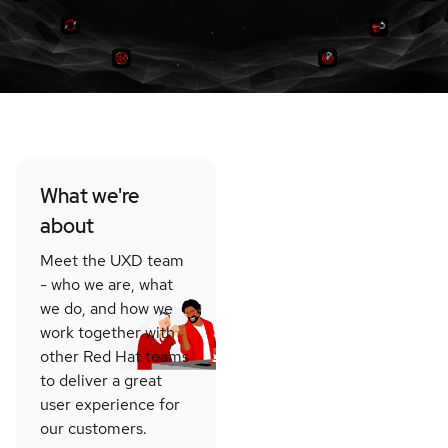
What we're
about
Meet the UXD team
- who we are, what
we do, and how we
work together with
other Red Hat teams
to deliver a great
user experience for
our customers.