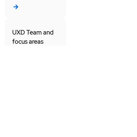
UXD Team and
focus areas
Get an overview of
our organization, our
project alignments,
and who to contact
for discipline specific
or product/project
updates.