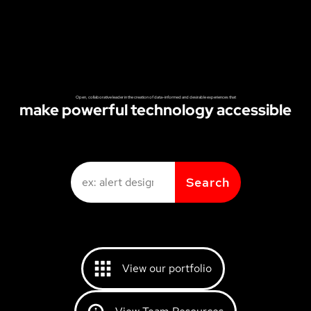
Open, collaborative leader in the creation of data-informed and desirable experiences that
make powerful technology accessible
Search
View our portfolio